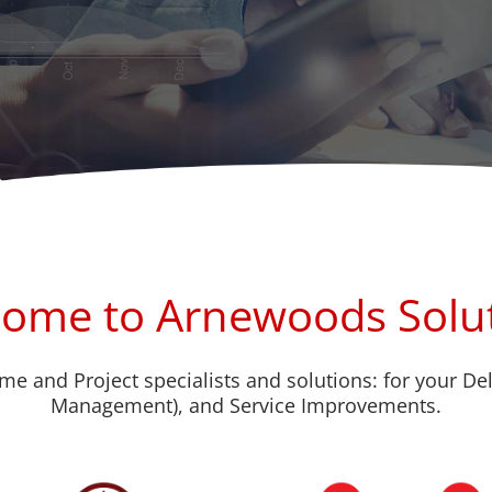
ome to Arnewoods Solu
me and Project specialists and solutions: for your De
Management), and Service Improvements.