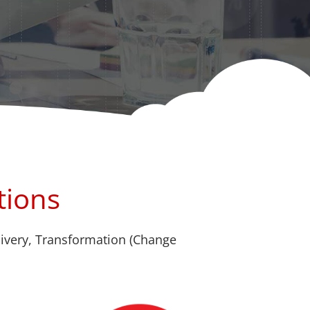
tions
livery, Transformation (Change