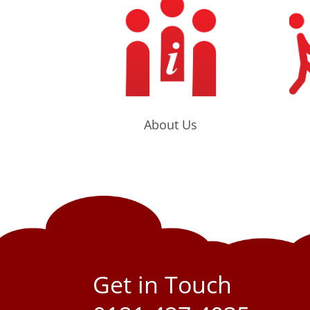
About Us
Get in Touch