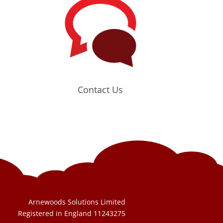
Contact Us
Arnewoods Solutions Limited
Registered in England 11243275