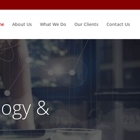
me
About Us
What We Do
Our Clients
Contact Us
ogy &