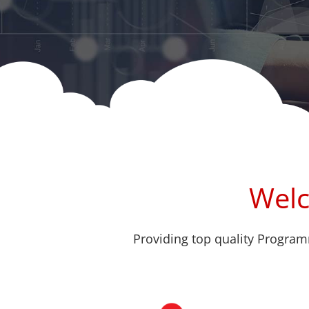
Welc
Providing top quality Program