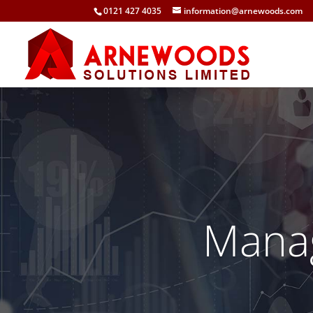
0121 427 4035
information@arnewoods.com
Mana