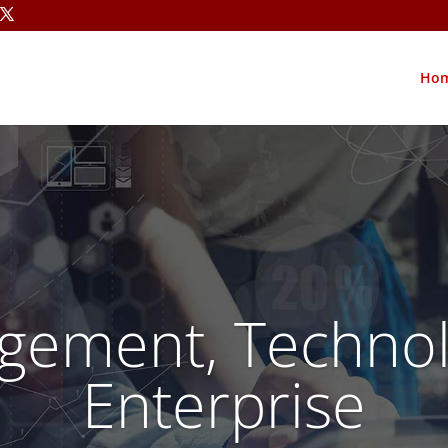
Ho
gement, Technol
Enterprise