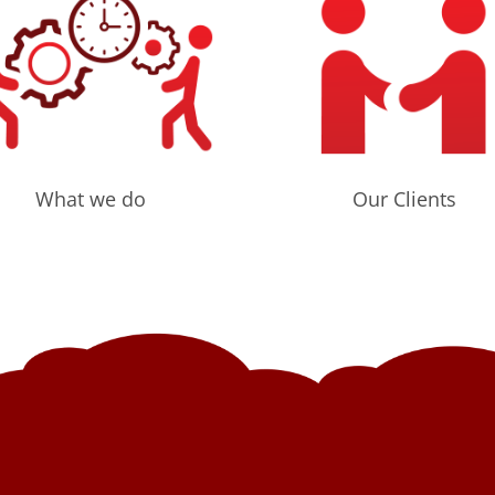
What we do
Our Clients