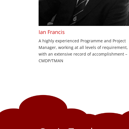
Ian Francis
A highly experienced Programme and Project
Manager, working at all levels of requirement,
with an extensive record of accomplishment –
CMDP/TMAN