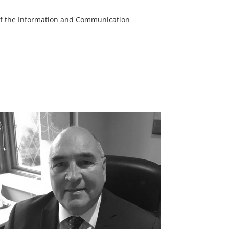
s of the Information and Communication