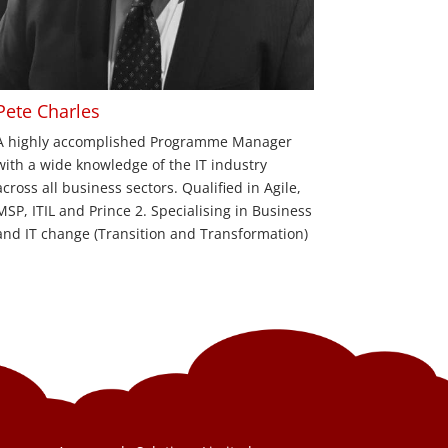
Pete Charles
A highly accomplished Programme Manager
with a wide knowledge of the IT industry
across all business sectors. Qualified in Agile,
MSP, ITIL and Prince 2. Specialising in Business
and IT change (Transition and Transformation)