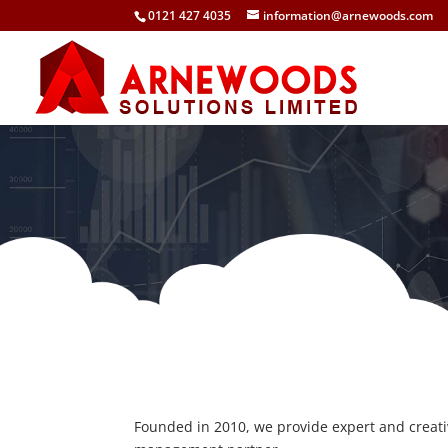
0121 427 4035
information@arnewoods.com
Founded in 2010, we provide expert and creat