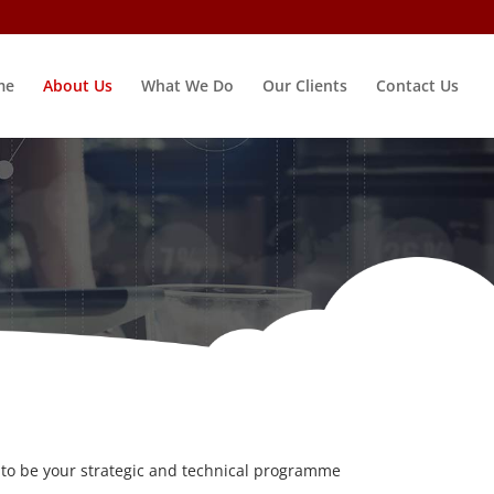
me
About Us
What We Do
Our Clients
Contact Us
 to be your strategic and technical programme