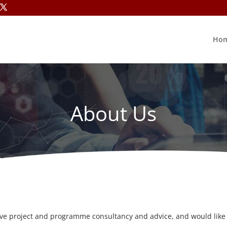
Ho
About Us
ive project and programme consultancy and advice, and would like