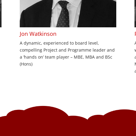
Jon Watkinson
A dynamic, experienced to board level,
compelling Project and Programme leader and
a ‘hands on’ team player – MBE, MBA and BSc
(Hons)