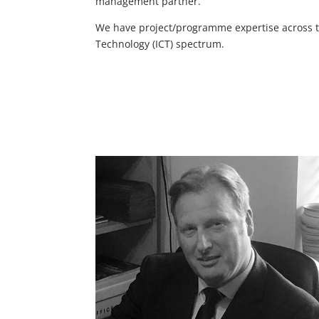
management partner.
We have project/programme expertise across te
Technology (ICT) spectrum.