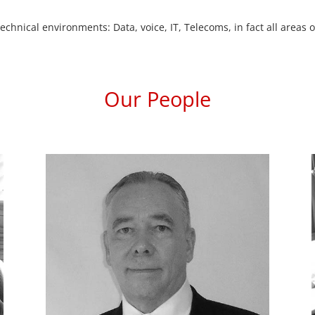
chnical environments: Data, voice, IT, Telecoms, in fact all area
Our People